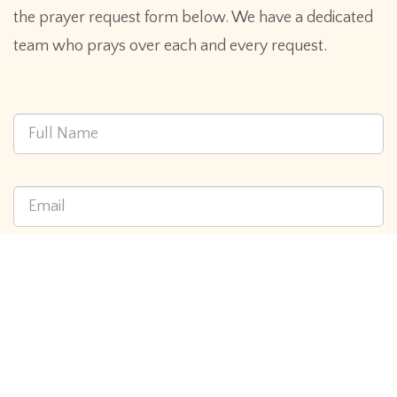
the prayer request form below. We have a dedicated
team who prays over each and every request.