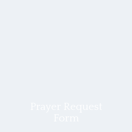
Prayer Request
Form