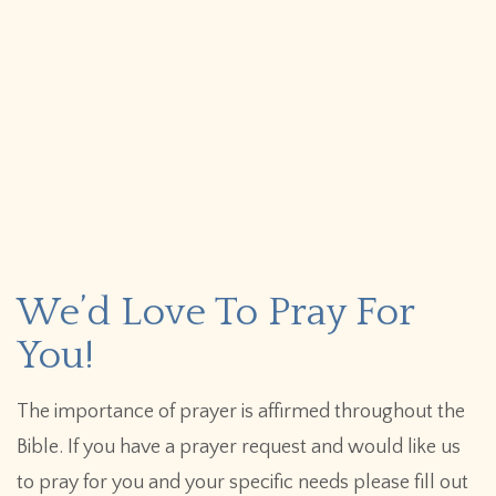
We’d Love To Pray For
You!
The importance of prayer is affirmed throughout the
Bible. If you have a prayer request and would like us
to pray for you and your specific needs please fill out