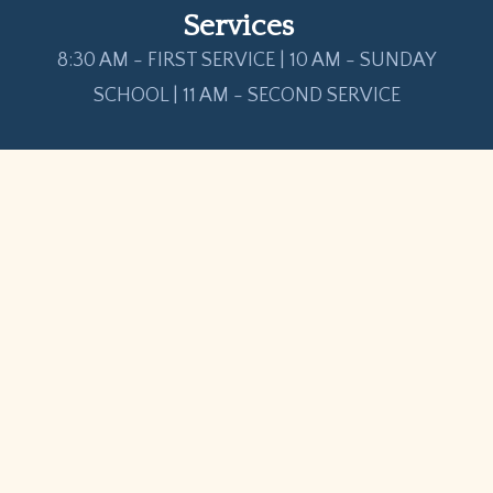
Services
8:30 AM - FIRST SERVICE | 10 AM - SUNDAY
SCHOOL | 11 AM - SECOND SERVICE