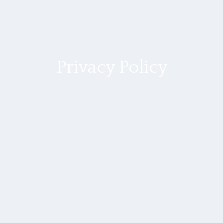
Privacy Policy