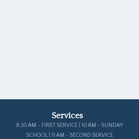
Services
8:30 AM - FIRST SERVICE | 10 AM - SUNDAY
SCHOOL | 11 AM - SECOND SERVICE