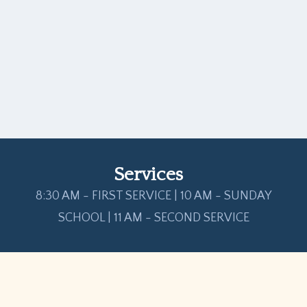
Services
8:30 AM - FIRST SERVICE | 10 AM - SUNDAY
SCHOOL | 11 AM - SECOND SERVICE