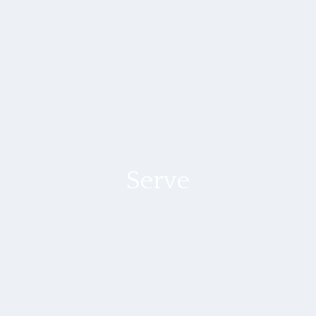
Serve