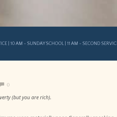
VICE | 10 AM - SUNDAY SCHOOL | 11 AM - SECOND SERVIC
0
erty (but you are rich).