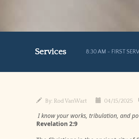
Services
8:30 AM - FIRST SER
By:
Rod VanWart
04/15/2025
I know your works, tribulation, and pov
Revelation 2:9