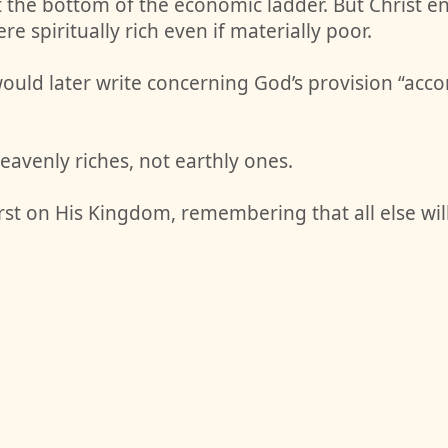
at the bottom of the economic ladder. But Christ e
e spiritually rich even if materially poor.
uld later write concerning God’s provision “accord
eavenly riches, not earthly ones.
rst on His Kingdom, remembering that all else wi