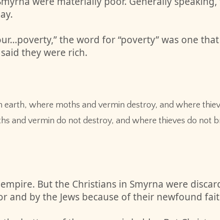
of Smyrna were materially poor. Generally speakin
ay.
ur…poverty,” the word for “poverty” was one that 
 said they were rich.
n earth, where moths and vermin destroy, and where thieves
hs and vermin do not destroy, and where thieves do not br
 empire. But the Christians in Smyrna were discar
r and by the Jews because of their newfound faith