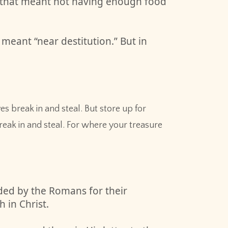
g, that meant not having enough food
meant “near destitution.” But in
 break in and steal. But store up for
eak in and steal. For where your treasure
ded by the Romans for their
 in Christ.