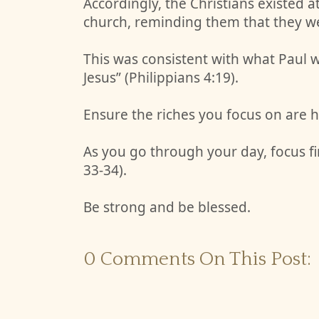
Accordingly, the Christians existed 
church, reminding them that they wer
This was consistent with what Paul wo
Jesus” (Philippians 4:19).
Ensure the riches you focus on are h
As you go through your day, focus fi
33-34).
Be strong and be blessed.
0 Comments On This Post: