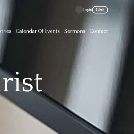
GIVE
Login
stries
Calendar Of Events
Sermons
Contact
rist