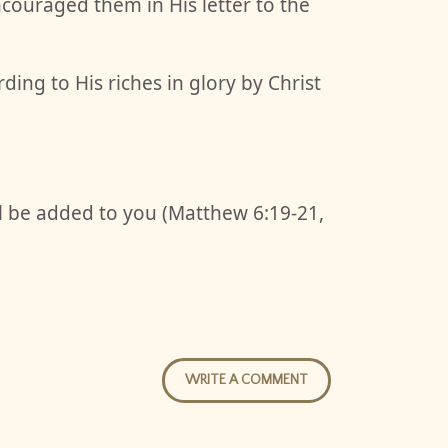
ncouraged them in His letter to the
ing to His riches in glory by Christ
ll be added to you (Matthew 6:19-21,
WRITE A COMMENT