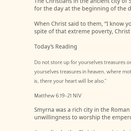
The Christians in the ancient city 
for the day at the beginning of the d
When Christ said to them, “I know yo
spite of that extreme poverty, Christ
Today’s Reading
Do not store up for yourselves treasures o
yourselves treasures in heaven, where mot
is, there your heart will be also.”
‭‭Matthew‬ ‭6‬:‭19‬-‭21‬ ‭NIV‬‬
Smyrna was a rich city in the Roman
unwillingness to worship the empero