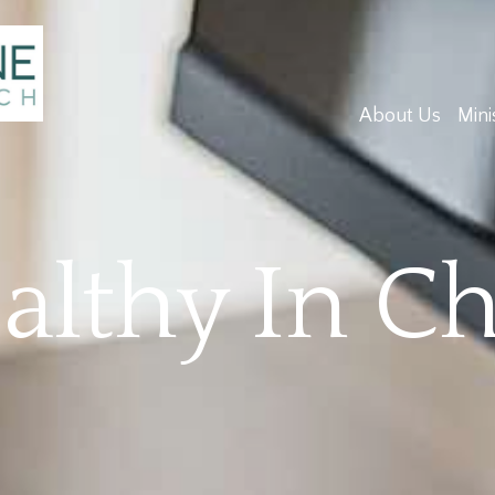
About Us
Mini
lthy In Ch