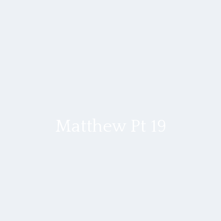
Matthew Pt 19