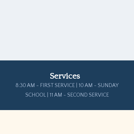
Services
8:30 AM - FIRST SERVICE | 10 AM - SUNDAY
SCHOOL | 11 AM - SECOND SERVICE